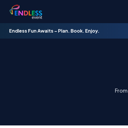
Endless Fun Awaits – Plan. Book. Enjoy.
From 