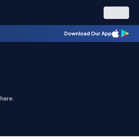
Download Our App
 here.