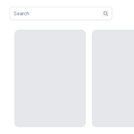
Search artists