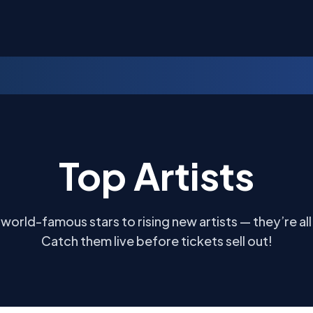
Top Artists
world-famous stars to rising new artists — they’re all
Catch them live before tickets sell out!