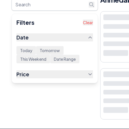
Filters
Clear
Date
Today
Tomorrow
This Weekend
Date Range
Price