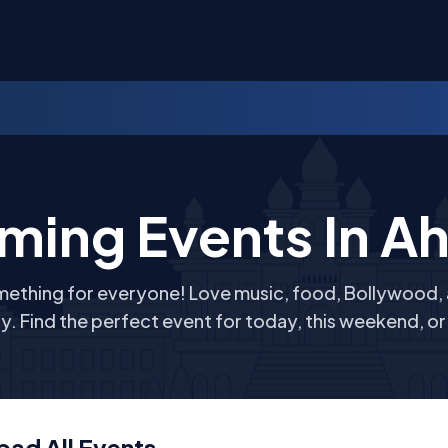
ming Events In
A
mething for everyone! Love music, food, Bollywood, an
y. Find the perfect event for today, this weekend, o
bad
All
Events