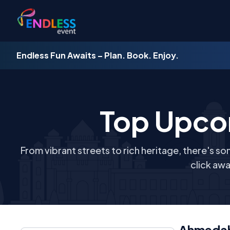
Endless Fun Awaits – Plan. Book. Enjoy.
Top Upco
From vibrant streets to rich heritage, there's so
click awa
Ahmeda