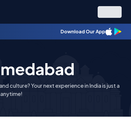
Download Our App
hmedabad
d culture? Your next experience in India is just a
r anytime!