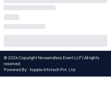
©
2026
Copyright Novaendless Event LLP | All rights
reserved.
Powered By : Xopple Infotech Pvt. Ltd.