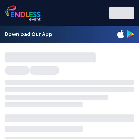
Download Our App