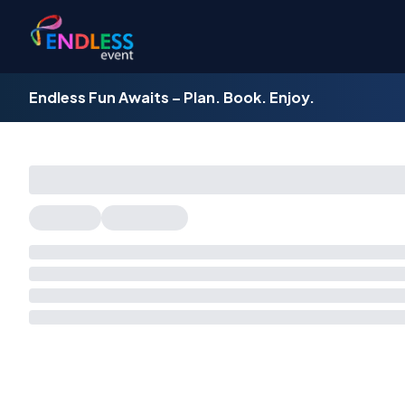
Endless Fun Awaits – Plan. Book. Enjoy.