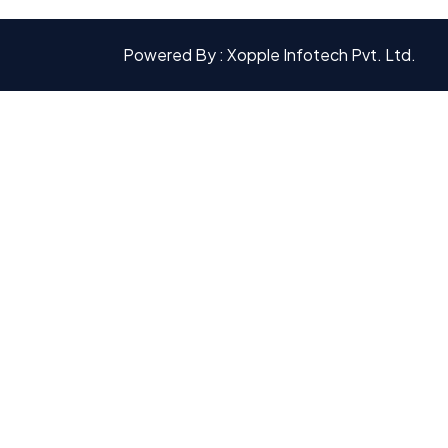
Powered By : Xopple Infotech Pvt. Ltd.