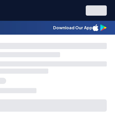
Download Our App