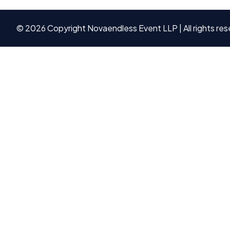
©
2026
Copyright Novaendless Event LLP | All rights res