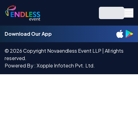
Download Our App
©
2026
Copyright Novaendless Event LLP | All rights
reserved.
Powered By : Xopple Infotech Pvt. Ltd.