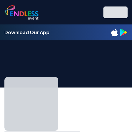
Download Our App